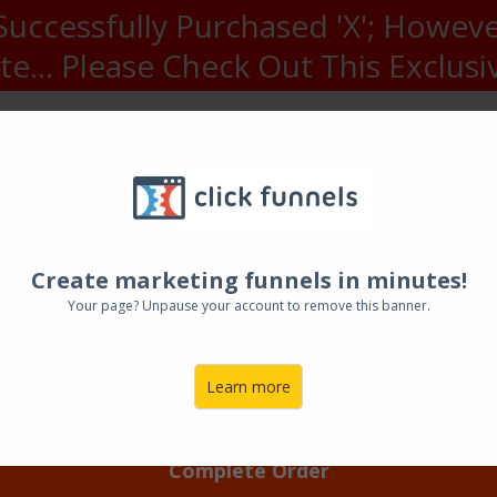
uccessfully Purchased 'X'; Howeve
e... Please Check Out This Exclusiv
wesome Headline Fo
redit card was declined, please update you
Awesome Sub-Headline For
mber:
CVC:
Create marketing funnels in minutes!
Your page? Unpause your account to remove this banner.
Expiry Year:
Learn more
Complete Order