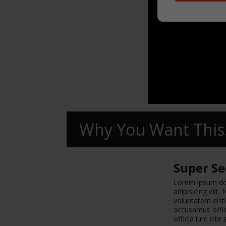
Why You Want This.
Super Se
Lorem ipsum dol
adipisicing elit
voluptatem disti
accusamus offici
officia iure iste 