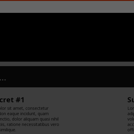
..
cret #1
S
or sit amet, consectetur
Lor
. Non eaque incidunt, quam
adi
nctio, dolor aliquam quasi nihil
vol
is, ratione necessitatibus vero
acc
similique.
off