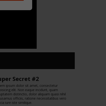
uper Secret #2
em ipsum dolor sit amet, consectetur
pisicing elit. Non eaque incidunt, quam
uptatem distinctio, dolor aliquam quasi nihil
usamus officiis, ratione necessitatibus vero
icia iure iste similique.